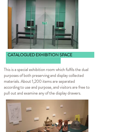
CATALOGUED EXHIBITION SPACE
This is a special exhibition room which fulfils the dual
purposes of both preserving and display collected
materials. About 1,200 items are separated
according to use and purpose, and visitors are free to
pull out and examine any of the display drawers.