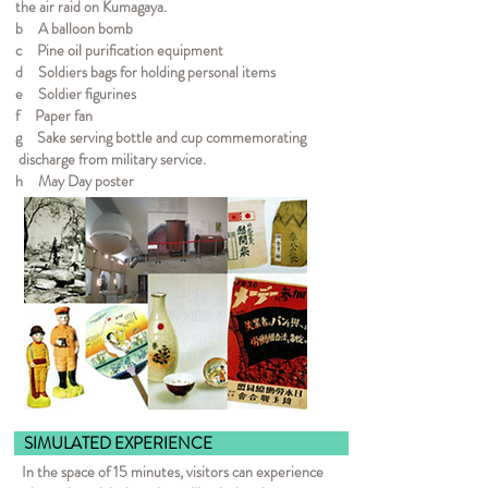
the air raid on Kumagaya.
b A balloon bomb
c Pine oil purification equipment
d Soldiers bags for holding personal items
e Soldier figurines
f Paper fan
g Sake serving bottle and cup commemorating
discharge from military service.
h May Day poster
SIMULATED EXPER
In the space of 15 minutes, visitors can experience