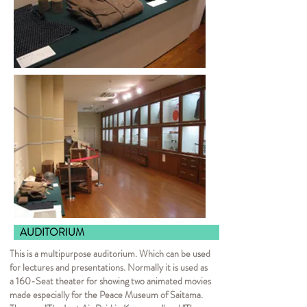
AUDITORI
This is a multipurpose auditorium. Which can be used
for lectures and presentations. Normally it is used as
a 160-Seat theater for showing two animated movies
made especially for the Peace Museum of Saitama.