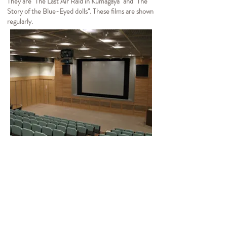
They are "The Last Air Raid in Kumagaya" and "The
Story of the Blue-Eyed dolls". These films are shown
regularly.