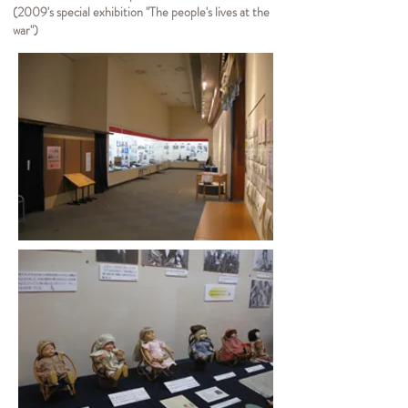
(2009's special exhibition "The people's lives at the
war")