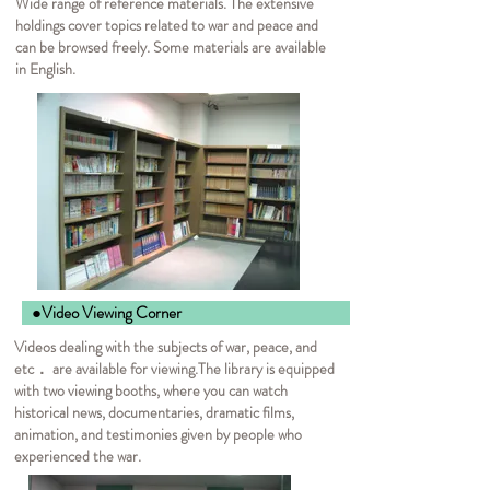
Wide range of reference materials. The extensive
holdings cover topics related to war and peace and
can be browsed freely. Some materials are available
in English.
●Video Viewing Corner
Videos dealing with the subjects of war, peace, and
etc． are available for viewing.
The library is equipped
with two viewing booths, where you can watch
historical news, documentaries, dramatic films,
animation, and testimonies given by people who
experienced the war.