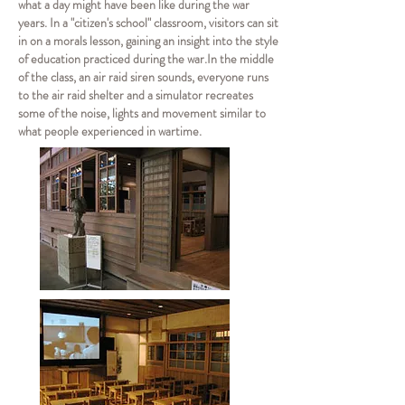
what a day might have been like during the war
years. In a "citizen's school" classroom, visitors can sit
in on a morals lesson, gaining an insight into the style
of education practiced during the war.
In the middle
of the class, an air raid siren sounds, everyone runs
to the air raid shelter and a simulator recreates
some of the noise, lights and movement similar to
what people experienced in wartime.