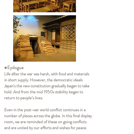
●Epilogue
Life after the war was harsh, with food and materials
in short supply. However, the democratic ideals
Japan's the new constitution gradually began to take
hold. And from the mid 1950s stability began to
return to people’s lives.
Even in the post-war world conflict continues in a
number of places across the globe. In this final display
room, we are reminded of these on going conflicts
and are united by our efforts and wishes for peace.