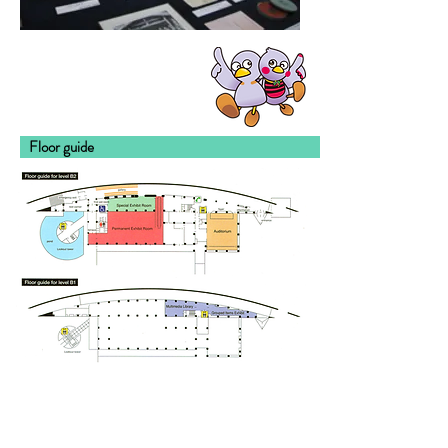
Floor gu