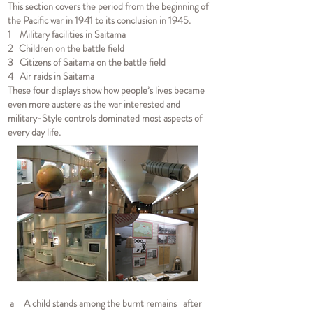
This section covers the period from the beginning of
the Pacific war in 1941 to its conclusion in 1945.
1 Military facilities in Saitama
2 Children on the battle field
3 Citizens of Saitama on the battle field
4 Air raids in Saitama
These four displays show how people’s lives became
even more austere as the war interested and
military-Style controls dominated most aspects of
every day life.
a A child stands among the burnt remains after