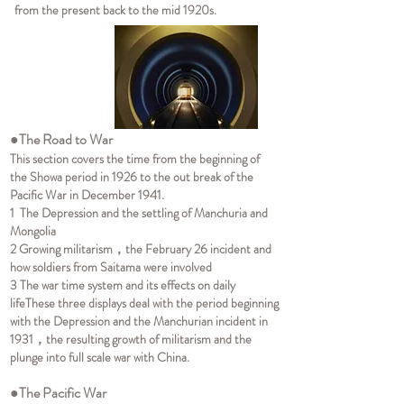
from the present back to the mid 1920s.
●The Road to War
This section covers the time from the beginning of
the Showa period in 1926 to the out break of the
Pacific War in December 1941.
1 The Depression and the settling of Manchuria and
Mongolia
2 Growing militarism，the February 26 incident and
how soldiers from Saitama were involved
3 The war time system and its effects on daily
life
These three displays deal with the period beginning
with the Depression and the Manchurian incident in
1931，the resulting growth of militarism and the
plunge into full scale war with China.
●The Pacific War