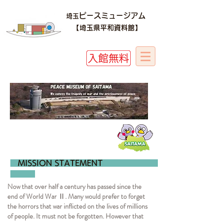
ピースミュージアム
埼玉
​​【埼玉県平和資料館】
MISSION STAT
Now that over half a century has passed since the
end of World War Ⅱ. Many would prefer to forget
the horrors that war inflicted on the lives of millions
of people. It must not be forgotten. However that