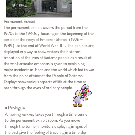
Permanent Exhibit
The permanent exhibit covers the period from the
1920s to the 1940s，focusing on the beginning of the
period of the reign of Emperor Showa（1926－
1989）to the end of World War Ⅱ．The exhibits are
displayed in a way to show visitors the historical
transition of the lives of Saitama people as a result of
the war.
Particular emphasis is given to explaining
major incidents in Japan and the world which led to war
from the point of view of the People of Saitama.
Displays show various aspects of life at the time as
seen through the eyes of ordinary people.
●Prologue
A moving walkway takes you through a time tunnel
to the permanent exhibit room. As you move
through the tunnel, monitors displaying images of
the past give the feeling of traveling in a time slip