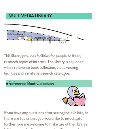
MULTIMEDIA LIB
This library provides facilities for people to freely
research topics of interest. The library is equipped
with a reference book collection, video viewing
facilities and a materials search catalogue.
●Reference Book Collection
If you have any questions after seeing the exhibits, or
there are topics that you would like to investigate
further, you are welcome to make use of the library's