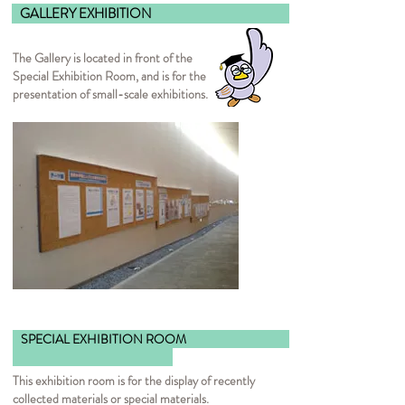
GALLERY EXHIBI
The Gallery is located in front of the
Special Exhibition Room, and is for the
presentation of small-scale exhibitions.
SPECIAL EXHIBITION ROOM
This exhibition room is for the display of recently
collected materials or special materials.