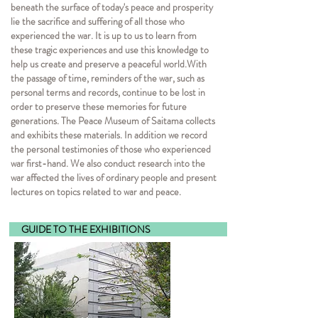
beneath the surface of today's peace and prosperity
lie the sacrifice and suffering of all those who
experienced the war. It is up to us to learn from
these tragic experiences and use this knowledge to
help us create and preserve a peaceful world.
With
the passage of time, reminders of the war, such as
personal terms and records, continue to be lost in
order to preserve these memories for future
generations. The Peace Museum of Saitama collects
and exhibits these materials. In addition we record
the personal testimonies of those who experienced
war first-hand. We also conduct research into the
war affected the lives of ordinary people and present
lectures on topics related to war and peace.
GUIDE TO THE EXHI